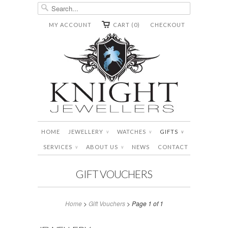
MY ACCOUNT
CART (0)
CHECKOUT
HOME
JEWELLERY
WATCHES
GIFTS
∨
∨
∨
SERVICES
ABOUT US
NEWS
CONTACT
∨
∨
GIFT VOUCHERS
Home
>
Gift Vouchers
> Page 1 of 1