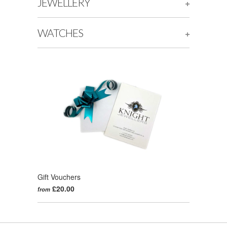
JEWELLERY
+
WATCHES
+
Gift Vouchers
£20.00
from