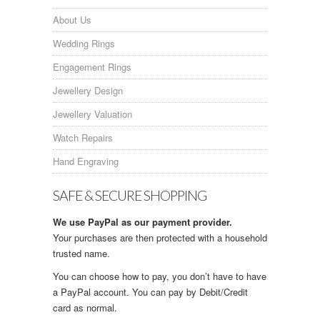
About Us
Wedding Rings
Engagement Rings
Jewellery Design
Jewellery Valuation
Watch Repairs
Hand Engraving
SAFE & SECURE SHOPPING
We use PayPal as our payment provider.
Your purchases are then protected with a household
trusted name.
You can choose how to pay, you don’t have to have
a PayPal account. You can pay by Debit/Credit
card as normal.