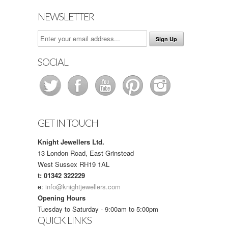
NEWSLETTER
SOCIAL
GET IN TOUCH
Knight Jewellers Ltd.
13 London Road, East Grinstead
West Sussex RH19 1AL
t: 01342 322229
e:
info@knightjewellers.com
Opening Hours
Tuesday to Saturday - 9:00am to 5:00pm
QUICK LINKS