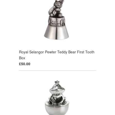
Royal Selangor Pewter Teddy Bear First Tooth
Box
£50.00