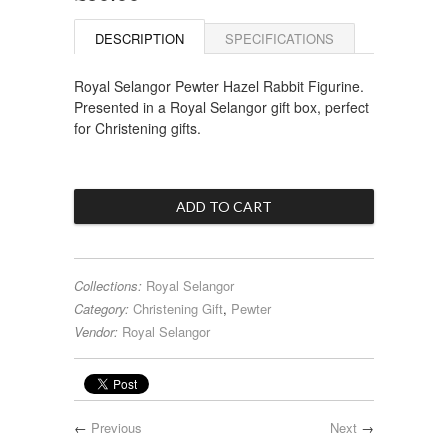
DESCRIPTION
SPECIFICATIONS
Royal Selangor Pewter Hazel Rabbit Figurine.
Presented in a Royal Selangor gift box, perfect
for Christening gifts.
Collections:
Royal Selangor
Category:
Christening Gift
,
Pewter
Vendor:
Royal Selangor
←
Previous
Next
→