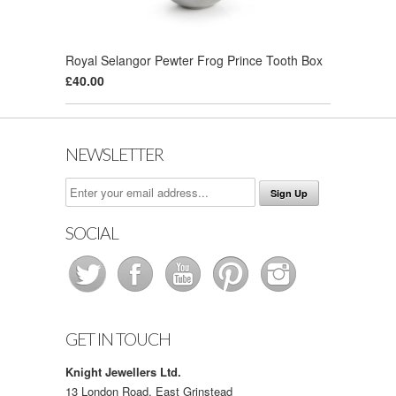
Royal Selangor Pewter Frog Prince Tooth Box
£40.00
NEWSLETTER
SOCIAL
GET IN TOUCH
Knight Jewellers Ltd.
13 London Road, East Grinstead