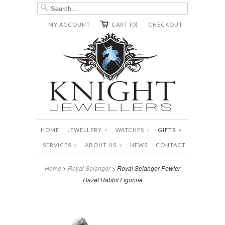
MY ACCOUNT
CART (0)
CHECKOUT
HOME
JEWELLERY
WATCHES
GIFTS
∨
∨
∨
SERVICES
ABOUT US
NEWS
CONTACT
∨
∨
Home
>
Royal Selangor
> Royal Selangor Pewter
Hazel Rabbit Figurine