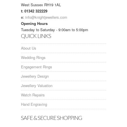
West Sussex RH19 1AL
t: 01342 322229
e:
info@knightjewellers.com
Opening Hours
Tuesday to Saturday - 9:00am to 5:00pm
QUICK LINKS
About Us
Wedding Rings
Engagement Rings
Jewellery Design
Jewellery Valuation
Watch Repairs
Hand Engraving
SAFE & SECURE SHOPPING