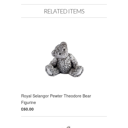
RELATED ITEMS
Royal Selangor Pewter Theodore Bear
Figurine
£60.00