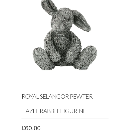
ROYAL SELANGOR PEWTER
HAZEL RABBIT FIGURINE
£60.00