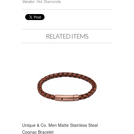
Vendor:
Hot Diamonds
RELATED ITEMS
Unique & Co. Men Matte Stainless Steal
Cognac Bracelet