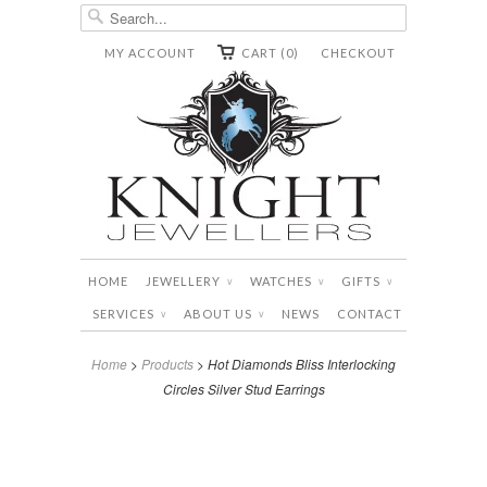
MY ACCOUNT
CART (0)
CHECKOUT
HOME
JEWELLERY
WATCHES
GIFTS
∨
∨
∨
SERVICES
ABOUT US
NEWS
CONTACT
∨
∨
Home
>
Products
> Hot Diamonds Bliss Interlocking
Circles Silver Stud Earrings