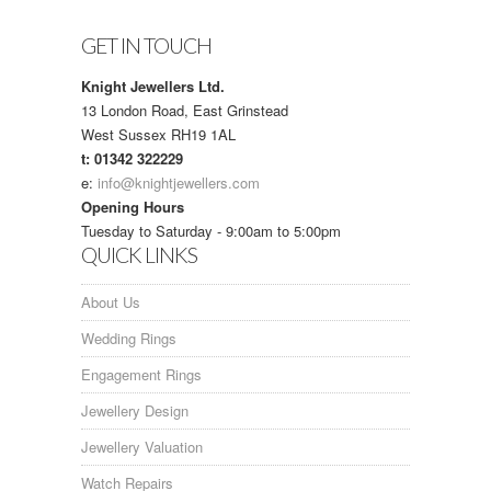
GET IN TOUCH
Knight Jewellers Ltd.
13 London Road, East Grinstead
West Sussex RH19 1AL
t: 01342 322229
e:
info@knightjewellers.com
Opening Hours
Tuesday to Saturday - 9:00am to 5:00pm
QUICK LINKS
About Us
Wedding Rings
Engagement Rings
Jewellery Design
Jewellery Valuation
Watch Repairs