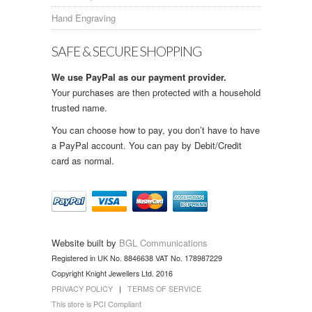
Hand Engraving
SAFE & SECURE SHOPPING
We use PayPal as our payment provider.
Your purchases are then protected with a household
trusted name.
You can choose how to pay, you don’t have to have
a PayPal account. You can pay by Debit/Credit
card as normal.
Website built by
BGL Communications
Registered in UK No. 8846638 VAT No. 178987229
Copyright Knight Jewellers Ltd. 2016
PRIVACY POLICY
|
TERMS OF SERVICE
This store is PCI Compliant