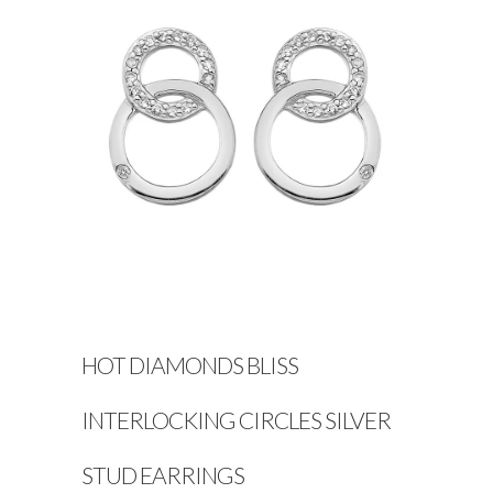
HOT DIAMONDS BLISS
INTERLOCKING CIRCLES SILVER
STUD EARRINGS