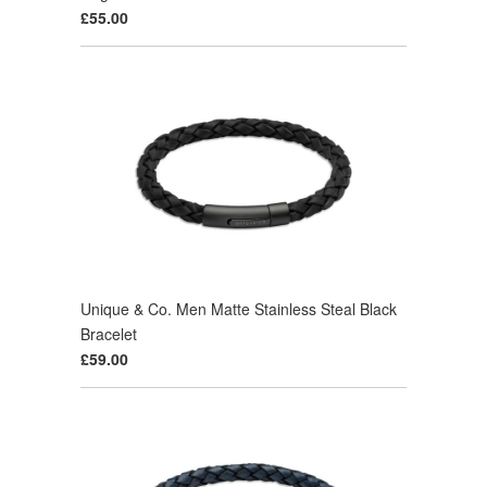
£55.00
Unique & Co. Men Matte Stainless Steal Black
Bracelet
£59.00