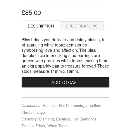
£85.00
DESCRIPTION
SPECIFICATIONS
Bliss brings you delicate and dainty pieces, full
of sparkling white topaz gemstones
symbolising love and affection. The bliss
double circle interlocking stud earrings are
graced with precious white topaz, making them
an extra sparkly pair to treasure forever! These
studs measure 11mm x 16mm.
Collections:
Earrings
,
Hot Diamonds
,
Jewellery.
The full range.
Category:
Diamond
,
Earrings
,
Hot Diamonds
,
Sterling Silver
,
White Topaz