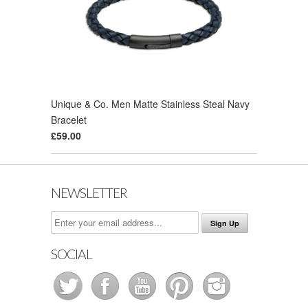
Unique & Co. Men Matte Stainless Steal Navy
Bracelet
£59.00
NEWSLETTER
SOCIAL