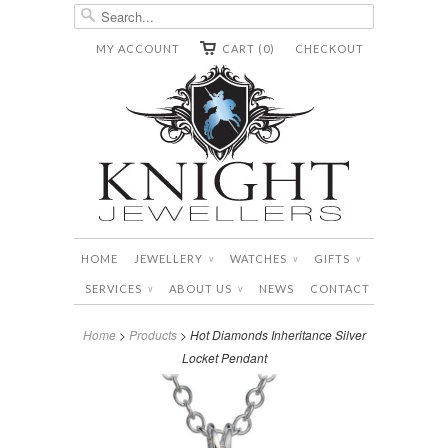
MY ACCOUNT
CART (0)
CHECKOUT
HOME
JEWELLERY
WATCHES
GIFTS
∨
∨
∨
SERVICES
ABOUT US
NEWS
CONTACT
∨
∨
Home
>
Products
> Hot Diamonds Inheritance Silver
Locket Pendant