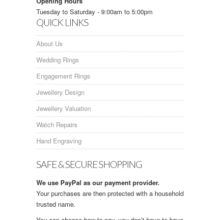
Opening Hours
Tuesday to Saturday - 9:00am to 5:00pm
QUICK LINKS
About Us
Wedding Rings
Engagement Rings
Jewellery Design
Jewellery Valuation
Watch Repairs
Hand Engraving
SAFE & SECURE SHOPPING
We use PayPal as our payment provider.
Your purchases are then protected with a household
trusted name.
You can choose how to pay, you don’t have to have