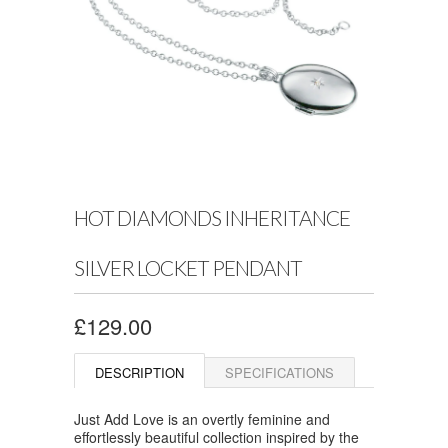
HOT DIAMONDS INHERITANCE
SILVER LOCKET PENDANT
£129.00
DESCRIPTION
SPECIFICATIONS
Just Add Love is an overtly feminine and
effortlessly beautiful collection inspired by the