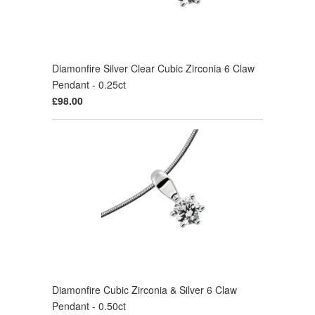
Diamonfire Silver Clear Cubic Zirconia 6 Claw
Pendant - 0.25ct
£98.00
Diamonfire Cubic Zirconia & Silver 6 Claw
Pendant - 0.50ct