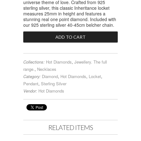
universe theme of love. Crafted from 925
sterling silver, this classic Inheritance locket
measures 25mm in height and features a
stunning real one point diamond. Included with
our 925 sterling silver 40-45cm belcher chain.
Collections:
Hot Diamonds
,
Jewellery. The full
range.
,
Necklaces
Category:
Diamond
,
Hot Diamonds
,
Locket
,
Pendant
,
Sterling Silver
Vendor:
Hot Diamonds
RELATED ITEMS