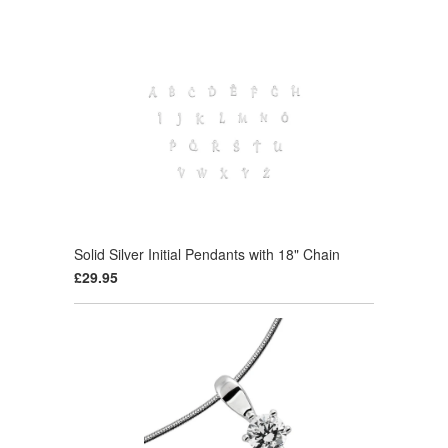
Solid Silver Initial Pendants with 18" Chain
£29.95