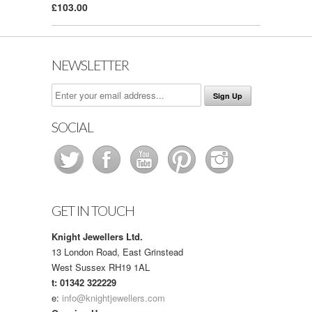
£103.00
NEWSLETTER
SOCIAL
GET IN TOUCH
Knight Jewellers Ltd.
13 London Road, East Grinstead
West Sussex RH19 1AL
t: 01342 322229
e:
info@knightjewellers.com