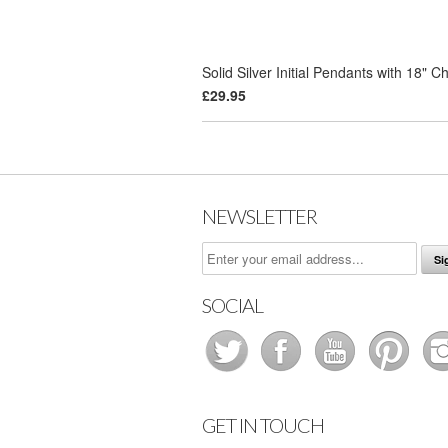
Solid Silver Initial Pendants with 18" C
£29.95
NEWSLETTER
SOCIAL
GET IN TOUCH