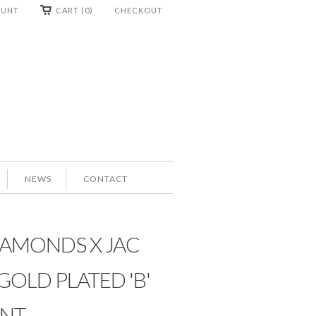
OUNT
CART (0)
CHECKOUT
NEWS
CONTACT
IAMONDS X JAC
GOLD PLATED 'B'
NT