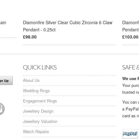
hain
Diamonfire Silver Clear Cubic Zirconia 6 Claw
Diamonfi
Pendant - 0.25ct
Pendant 
£98.00
£103.00
QUICK LINKS
SAFE 
We use P
About Us
Your purc
Wedding Rings
trusted 
Engagement Rings
You can 
a PayPal
Jewellery Design
card as n
Jewellery Valuation
Watch Repairs