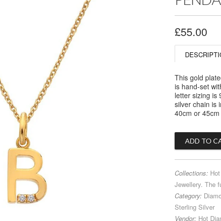
£55.00
DESCRIPTI
This gold plate
is hand-set wi
letter sizing 
silver chain is
40cm or 45cm -
Collections:
Hot
Jewellery. The f
Category:
Diam
Sterling Silver
Vendor:
Hot Di