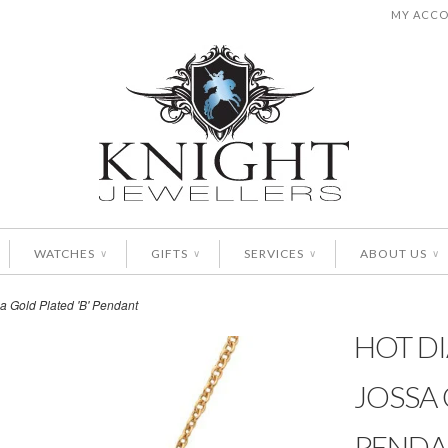
MY ACC
WATCHES
GIFTS
SERVICES
ABOUT US
∨
∨
∨
∨
a Gold Plated 'B' Pendant
HOT D
JOSSA 
PENDA