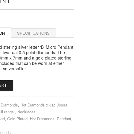
ON
SPECIFICATIONS
d sterling silver letter 'B' Micro Pendant
th two real 0.5 point diamonds. The
is 9mm x 7mm and a gold plated sterling
 included that can be worn at either
 so versatile!
 Diamonds
,
Hot Diamonds x Jac Jossa
,
ull range.
,
Necklaces
ond
,
Gold Plated
,
Hot Diamonds
,
Pendant
,
amonds