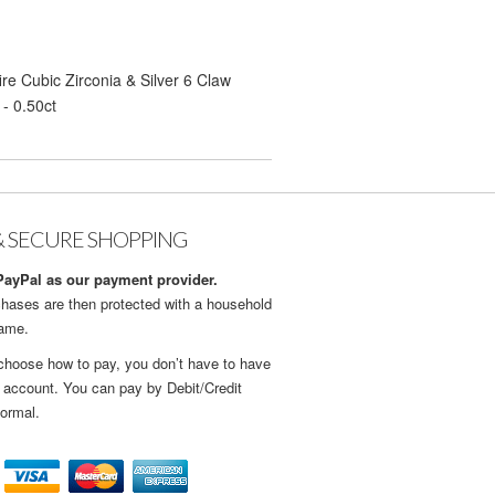
re Cubic Zirconia & Silver 6 Claw
- 0.50ct
& SECURE SHOPPING
ayPal as our payment provider.
hases are then protected with a household
name.
choose how to pay, you don’t have to have
 account. You can pay by Debit/Credit
ormal.