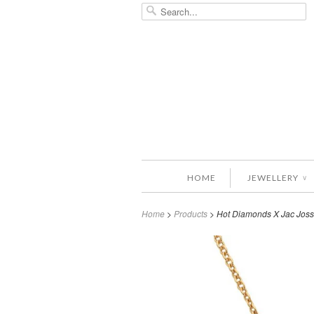
HOME
JEWELLERY
∨
Home
>
Products
> Hot Diamonds X Jac Joss