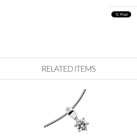
RELATED ITEMS