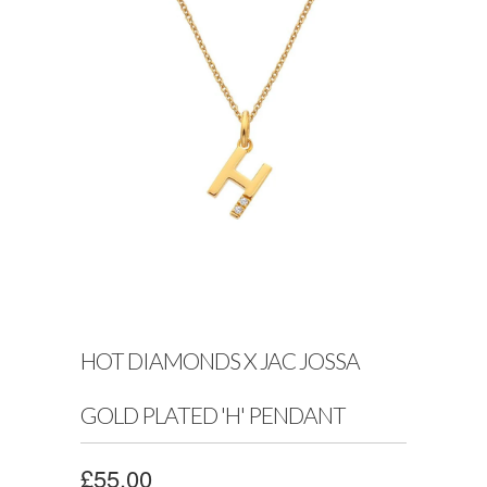
HOT DIAMONDS X JAC JOSSA
GOLD PLATED 'H' PENDANT
£55.00