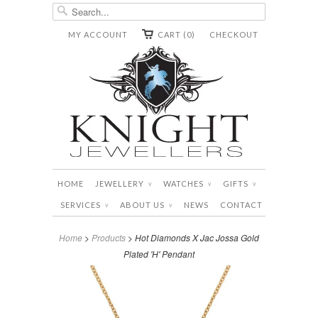
MY ACCOUNT
CART (0)
CHECKOUT
HOME
JEWELLERY
WATCHES
GIFTS
∨
∨
∨
SERVICES
ABOUT US
NEWS
CONTACT
∨
∨
Home
>
Products
> Hot Diamonds X Jac Jossa Gold
Plated 'H' Pendant