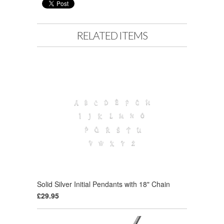
RELATED ITEMS
Solid Silver Initial Pendants with 18" Chain
£29.95