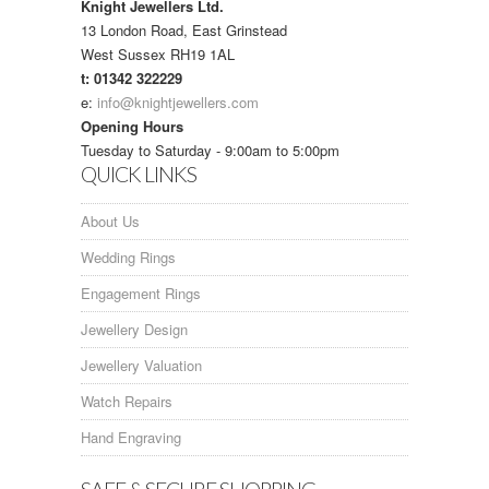
Knight Jewellers Ltd.
13 London Road, East Grinstead
West Sussex RH19 1AL
t: 01342 322229
e:
info@knightjewellers.com
Opening Hours
Tuesday to Saturday - 9:00am to 5:00pm
QUICK LINKS
About Us
Wedding Rings
Engagement Rings
Jewellery Design
Jewellery Valuation
Watch Repairs
Hand Engraving