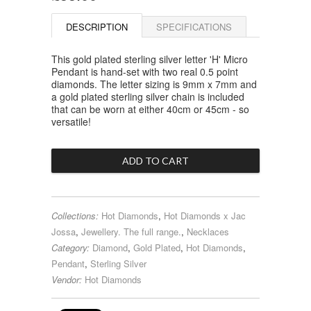
DESCRIPTION
SPECIFICATIONS
This gold plated sterling silver letter 'H' Micro
Pendant is hand-set with two real 0.5 point
diamonds. The letter sizing is 9mm x 7mm and
a gold plated sterling silver chain is included
that can be worn at either 40cm or 45cm - so
versatile!
Collections:
Hot Diamonds
,
Hot Diamonds x Jac
Jossa
,
Jewellery. The full range.
,
Necklaces
Category:
Diamond
,
Gold Plated
,
Hot Diamonds
,
Pendant
,
Sterling Silver
Vendor:
Hot Diamonds