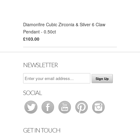
Diamonfire Cubic Zirconia & Silver 6 Claw
Pendant - 0.50ct
£103.00
NEWSLETTER
SOCIAL
GET IN TOUCH