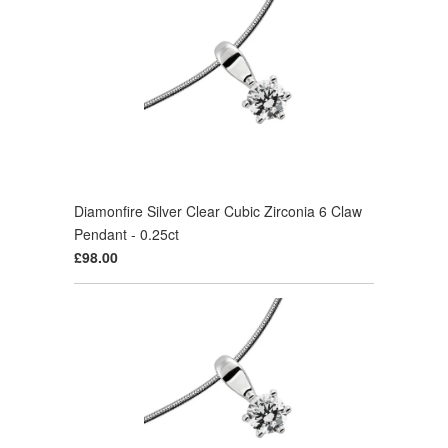
Diamonfire Silver Clear Cubic Zirconia 6 Claw
Pendant - 0.25ct
£98.00