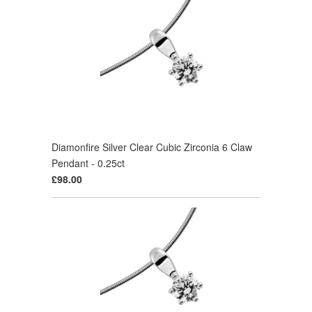
Diamonfire Silver Clear Cubic Zirconia 6 Claw
Pendant - 0.25ct
£98.00