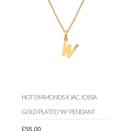
HOT DIAMONDS X JAC JOSSA
GOLD PLATED 'W' PENDANT
£55.00