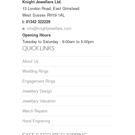
Knight Jewellers Ltd.
13 London Road, East Grinstead
West Sussex RH19 1AL
t: 01342 322229
e:
info@knightjewellers.com
Opening Hours
Tuesday to Saturday - 9:00am to 5:00pm
QUICK LINKS
About Us
Wedding Rings
Engagement Rings
Jewellery Design
Jewellery Valuation
Watch Repairs
Hand Engraving