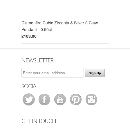
Diamonfire Cubic Zirconia & Silver 6 Claw
Pendant - 0.50ct
£103.00
NEWSLETTER
SOCIAL
GET IN TOUCH