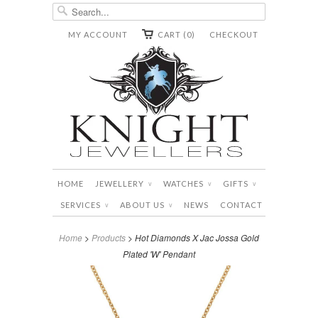
MY ACCOUNT
CART (0)
CHECKOUT
HOME
JEWELLERY
WATCHES
GIFTS
∨
∨
∨
SERVICES
ABOUT US
NEWS
CONTACT
∨
∨
Home
>
Products
> Hot Diamonds X Jac Jossa Gold
Plated 'W' Pendant