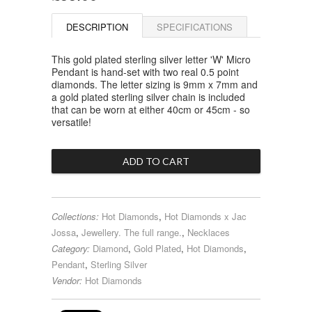
DESCRIPTION
SPECIFICATIONS
This gold plated sterling silver letter 'W' Micro
Pendant is hand-set with two real 0.5 point
diamonds. The letter sizing is 9mm x 7mm and
a gold plated sterling silver chain is included
that can be worn at either 40cm or 45cm - so
versatile!
Collections:
Hot Diamonds
,
Hot Diamonds x Jac
Jossa
,
Jewellery. The full range.
,
Necklaces
Category:
Diamond
,
Gold Plated
,
Hot Diamonds
,
Pendant
,
Sterling Silver
Vendor:
Hot Diamonds