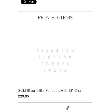
RELATED ITEMS
Solid Silver Initial Pendants with 18" Chain
£29.95