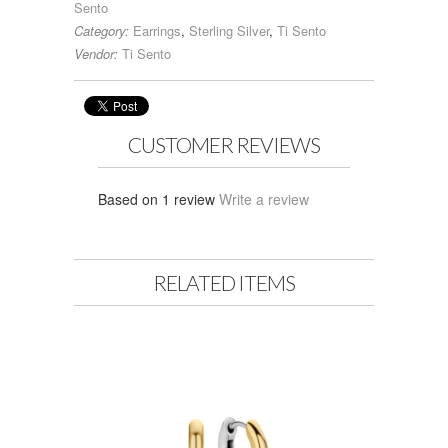
Sento
Category:
Earrings
,
Sterling Silver
,
Ti Sento
Vendor:
Ti Sento
CUSTOMER REVIEWS
Based on 1 review
Write a review
RELATED ITEMS