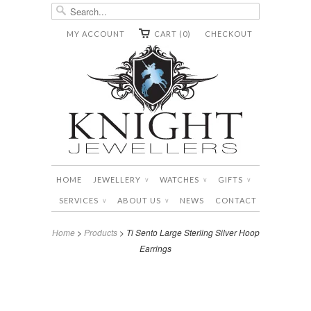
MY ACCOUNT
CART (0)
CHECKOUT
HOME
JEWELLERY
WATCHES
GIFTS
∨
∨
∨
SERVICES
ABOUT US
NEWS
CONTACT
∨
∨
Home
>
Products
> Ti Sento Large Sterling Silver Hoop
Earrings