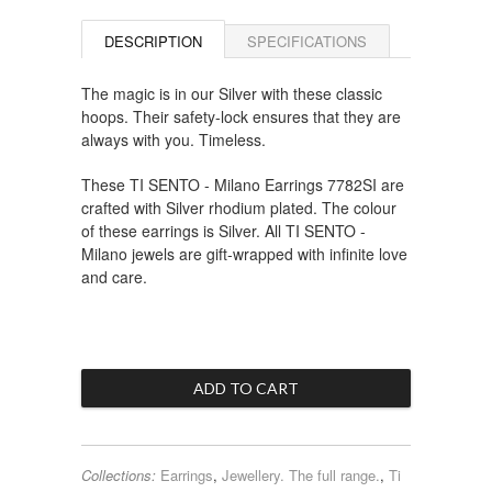
DESCRIPTION
SPECIFICATIONS
The magic is in our Silver with these classic
hoops. Their safety-lock ensures that they are
always with you. Timeless.
These TI SENTO - Milano Earrings 7782SI are
crafted with Silver rhodium plated. The colour
of these earrings is Silver. All TI SENTO -
Milano jewels are gift-wrapped with infinite love
and care.
Collections:
Earrings
,
Jewellery. The full range.
,
Ti