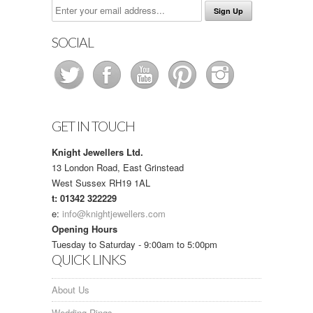
SOCIAL
GET IN TOUCH
Knight Jewellers Ltd.
13 London Road, East Grinstead
West Sussex RH19 1AL
t: 01342 322229
e:
info@knightjewellers.com
Opening Hours
Tuesday to Saturday - 9:00am to 5:00pm
QUICK LINKS
About Us
Wedding Rings