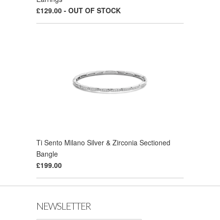
£129.00 - OUT OF STOCK
Ti Sento Milano Silver & Zirconia Sectioned
Bangle
£199.00
NEWSLETTER