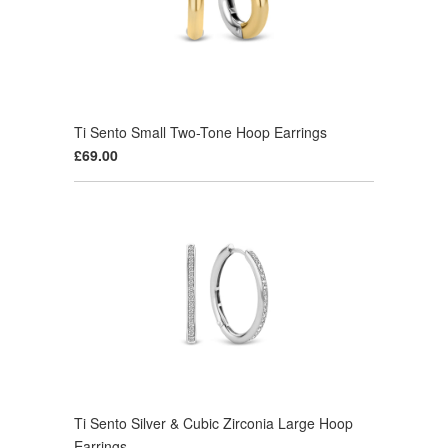
Ti Sento Small Two-Tone Hoop Earrings
£69.00
Ti Sento Silver & Cubic Zirconia Large Hoop
Earrings