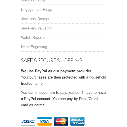
Engagement Rings
Jewellery Design
Jewellery Valuation
Watch Repairs
Hand Engraving
SAFE & SECURE SHOPPING
We use PayPal as our payment provider.
Your purchases are then protected with a household
trusted name.
You can choose how to pay, you don’t have to have
a PayPal account. You can pay by Debit/Credit
card as normal.