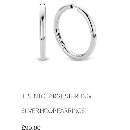
TI SENTO LARGE STERLING
SILVER HOOP EARRINGS
£99.00