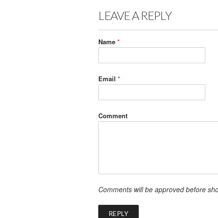
LEAVE A REPLY
Name
*
Email
*
Comment
Comments will be approved before sh