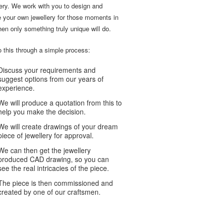
lery. We work with you to design and
e your own jewellery for those moments in
hen only something truly unique will do.
 this through a simple process:
Discuss your requirements and
suggest options from our years of
experience.
We will produce a quotation from this to
help you make the decision.
We will create drawings of your dream
piece of jewellery for approval.
We can then get the jewellery
produced CAD drawing, so you can
see the real intricacies of the piece.
The piece is then commissioned and
created by one of our craftsmen.