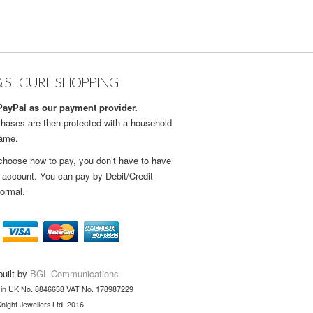
& SECURE SHOPPING
ayPal as our payment provider.
hases are then protected with a household
name.
choose how to pay, you don’t have to have
 account. You can pay by Debit/Credit
ormal.
built by
BGL Communications
 in UK No. 8846638 VAT No. 178987229
night Jewellers Ltd. 2016