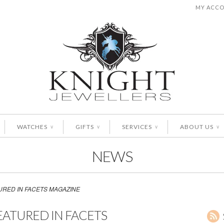
MY ACC
WATCHES
GIFTS
SERVICES
ABOUT US
∨
∨
∨
∨
NEWS
URED IN FACETS MAGAZINE
EATURED IN FACETS