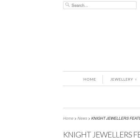
HOME
JEWELLERY
∨
Home
>
News
>
KNIGHT JEWELLERS FEAT
KNIGHT JEWELLERS F