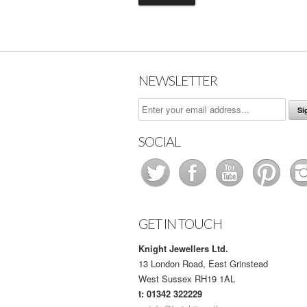
NEWSLETTER
SOCIAL
GET IN TOUCH
Knight Jewellers Ltd.
13 London Road, East Grinstead
West Sussex RH19 1AL
t: 01342 322229