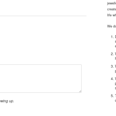
jewel
creat
life w
We do
owing up.