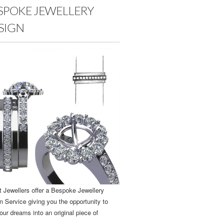
SPOKE JEWELLERY
SIGN
t Jewellers offer a Bespoke Jewellery
n Service giving you the opportunity to
our dreams into an original piece of