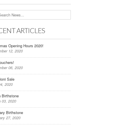
CENT ARTICLES
tmas Opening Hours 2020!
ber 12, 2020
Vouchers!
ber 06, 2020
oni Sale
04, 2020
 Birthstone
 03, 2020
ary Birthstone
ary 27, 2020