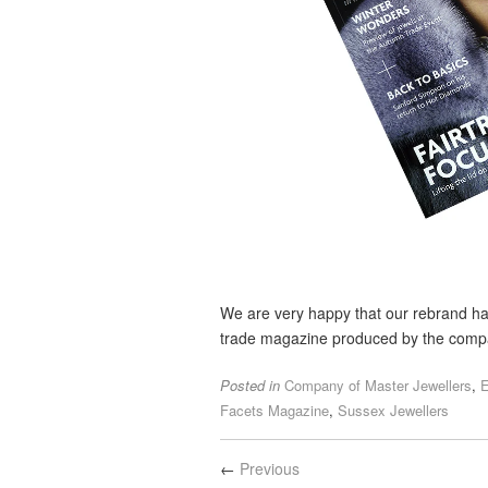
We are very happy that our rebrand ha
trade magazine produced by the compa
Posted in
Company of Master Jewellers
,
E
Facets Magazine
,
Sussex Jewellers
←
Previous