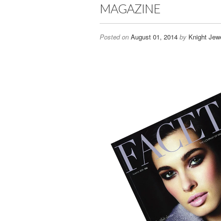
MAGAZINE
Posted on
August 01, 2014
by
Knight Jewe