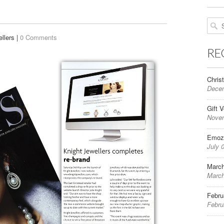
llers |
0 Comments
RE
Chris
Decem
Gift 
Novem
Emozi
July 
March
March
Febru
Febru