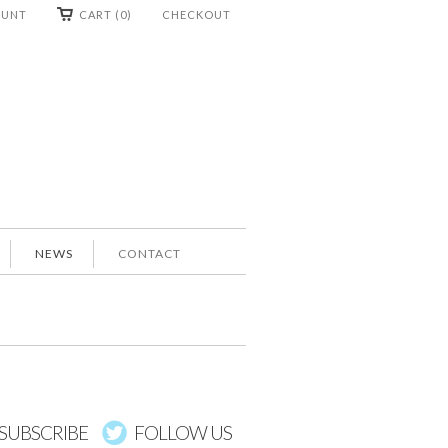
OUNT
CART (0)
CHECKOUT
NEWS
CONTACT
SUBSCRIBE
FOLLOW US