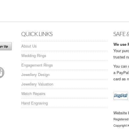
QUICK LINKS
SAFE 
We use P
About Us
Your purc
Wedding Rings
trusted 
Engagement Rings
You can 
a PayPal
Jewellery Design
card as n
Jewellery Valuation
Watch Repairs
Hand Engraving
Website 
Registered
Copyright K