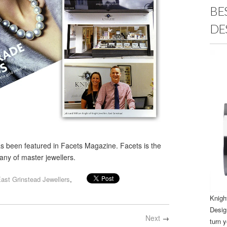
BE
DE
s been featured in Facets Magazine. Facets is the
ny of master jewellers.
ast Grinstead Jewellers
,
Knigh
Desig
Next
→
turn y