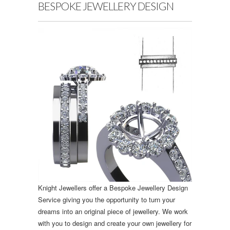
BESPOKE JEWELLERY DESIGN
Knight Jewellers offer a Bespoke Jewellery Design
Service giving you the opportunity to turn your
dreams into an original piece of jewellery. We work
with you to design and create your own jewellery for