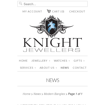
MY ACCOUNT
CART (0)
CHECKOUT
HOME
JEWELLERY
WATCHES
GIFTS
∨
∨
∨
SERVICES
ABOUT US
NEWS
CONTACT
∨
∨
NEWS
Home
>
News
>
Modern Bangles
> Page 1 of 1