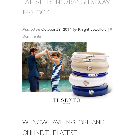
LATEST TI SENTO BANGLES NOW
IN-STOCK
Posted on
October 23, 2014
by
Knight Jewellers |
0
Comments
WE NOW HAVE IN-STORE, AND
ONLINE, THE LATEST