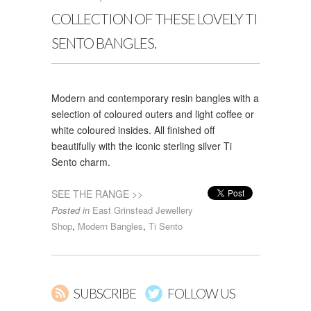
COLLECTION OF THESE LOVELY TI
SENTO BANGLES.
Modern and contemporary resin bangles with a
selection of coloured outers and light coffee or
white coloured insides. All finished off
beautifully with the iconic sterling silver Ti
Sento charm.
SEE THE RANGE >>
Posted in
East Grinstead Jewellery
Shop
,
Modern Bangles
,
Ti Sento
SUBSCRIBE
FOLLOW US