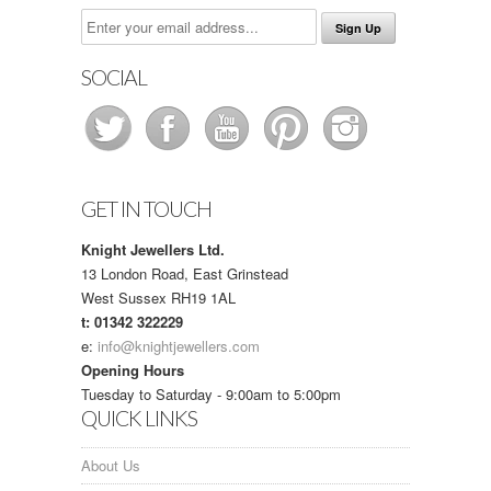
SOCIAL
GET IN TOUCH
Knight Jewellers Ltd.
13 London Road, East Grinstead
West Sussex RH19 1AL
t: 01342 322229
e:
info@knightjewellers.com
Opening Hours
Tuesday to Saturday - 9:00am to 5:00pm
QUICK LINKS
About Us