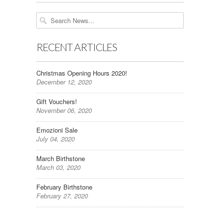
RECENT ARTICLES
Christmas Opening Hours 2020!
December 12, 2020
Gift Vouchers!
November 06, 2020
Emozioni Sale
July 04, 2020
March Birthstone
March 03, 2020
February Birthstone
February 27, 2020