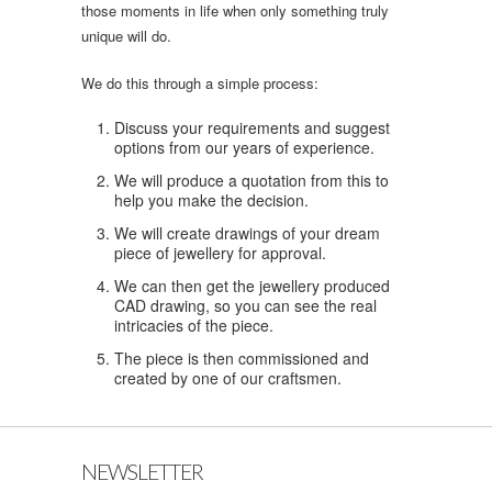
those moments in life when only something truly
unique will do.
We do this through a simple process:
Discuss your requirements and suggest
options from our years of experience.
We will produce a quotation from this to
help you make the decision.
We will create drawings of your dream
piece of jewellery for approval.
We can then get the jewellery produced
CAD drawing, so you can see the real
intricacies of the piece.
The piece is then commissioned and
created by one of our craftsmen.
NEWSLETTER