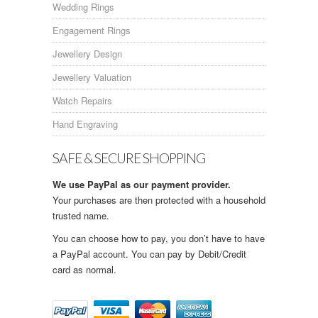
Wedding Rings
Engagement Rings
Jewellery Design
Jewellery Valuation
Watch Repairs
Hand Engraving
SAFE & SECURE SHOPPING
We use PayPal as our payment provider.
Your purchases are then protected with a household
trusted name.
You can choose how to pay, you don’t have to have
a PayPal account. You can pay by Debit/Credit
card as normal.